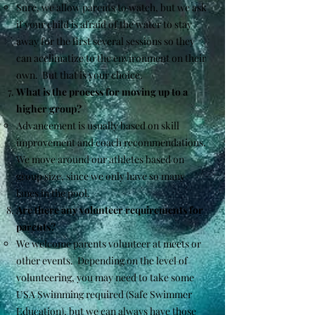
Sure, we allow parents to watch, but we ask
if your child is afraid of the water to stay
away for the first several sessions so they
can acclimatize to the environment on their
own. But that is your choice.
What is the process for moving up to a
higher group?
Advancement is usually based on skill
improvement and coach recommendations.
We move around our athletes based on
group size, since we only have so many
lanes in the pool.
Are there any volunteer requirements for
parents?
We welcome parents volunteer at meets or
other events. Depending on the level of
volunteering, you may need to take some
USA Swimming required (Safe Swimmer
Education), but we can always have those