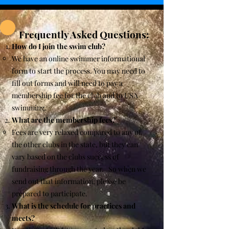
Frequently Asked Questions:
How do I join the swim club?
We have an online swimmer informational
form to start the process. You may need to
fill out forms and will need to pay a
membership fee for the club and to USA
swimming.
What are the membership fees?
Fees are very relaxed compared to any of
the other clubs in the state, but they can
vary based on the clubs success of
fundraising through the year. So when we
send out that information, please be
prepared to participate.
What is the schedule for practices and
meets?