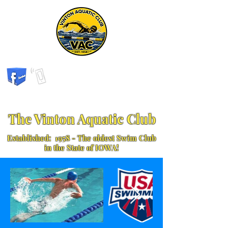
The Vinton Aquatic Club
Established: 1958 - The oldest Swim Club
in the State of IOWA!