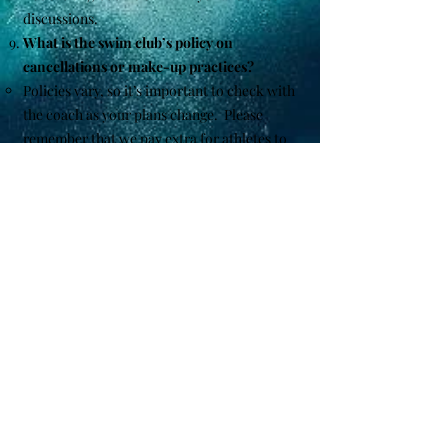
discussions.
What is the swim club’s policy on
cancellations or make-up practices?
Policies vary, so it’s important to check with
the coach as your plans change. Please
remember that we pay extra for athletes to
enter meets and we need to know a couple
weeks prior to ensure they are not on the
meet sheet for that day.
How can I stay informed about club news
and updates?
We use email newsletters, facebook - social
media, and our website to keep members
informed.
If you have any specific questions or need
more details, feel free to ask!