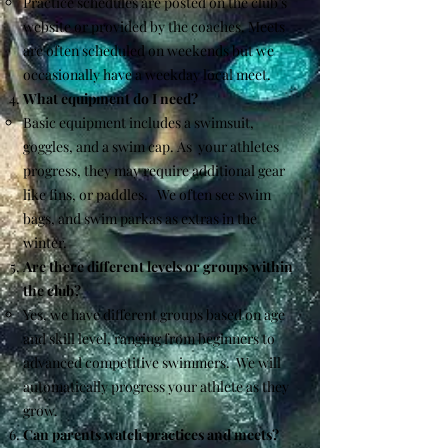
Practice schedules are posted on the club’s
website or provided by the coaches. Meets
are often scheduled on weekends but we
occasionally have a weekday local meet.
What equipment do I need?
Basic equipment includes a swimsuit,
goggles, and a swim cap. As your athletes
progress, they may require additional gear
like fins, or paddles. We often see swim
bags, and swim parkas as extras in the
winter.
Are there different levels or groups within
the club?
Yes, we have different groups based on age
and skill level, ranging from beginners to
advanced competitive swimmers. We will
automatically progress your athlete as they
grow.
Can parents watch practices and meets?